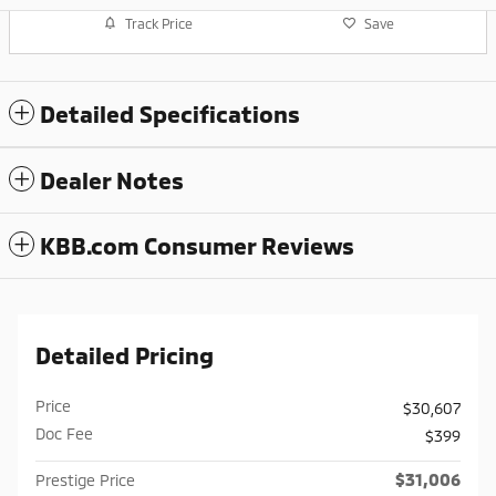
Track Price
Save
Detailed Specifications
Dealer Notes
KBB.com Consumer Reviews
Detailed Pricing
Price
$30,607
Doc Fee
$399
$31,006
Prestige Price