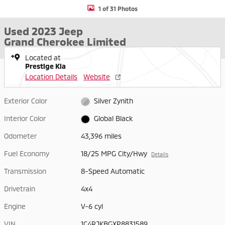
1 of 31 Photos
Used 2023 Jeep
Grand Cherokee Limited
Located at
Prestige Kia
Location Details
Website
Exterior Color
Silver Zynith
Interior Color
Global Black
Odometer
43,396 miles
Fuel Economy
18/25 MPG City/Hwy
Details
Transmission
8-Speed Automatic
Drivetrain
4x4
Engine
V-6 cyl
VIN
1C4RJKBGXP8831589