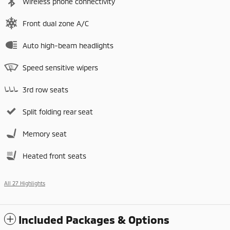
Wireless phone connectivity
Front dual zone A/C
Auto high-beam headlights
Speed sensitive wipers
3rd row seats
Split folding rear seat
Memory seat
Heated front seats
All 27 Highlights
Included Packages & Options