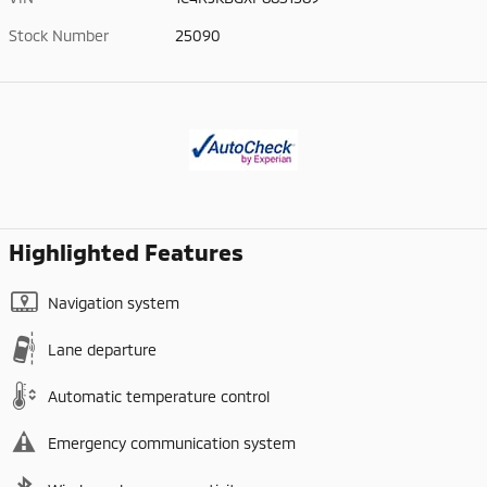
Stock Number
25090
Highlighted Features
Navigation system
Lane departure
Automatic temperature control
Emergency communication system