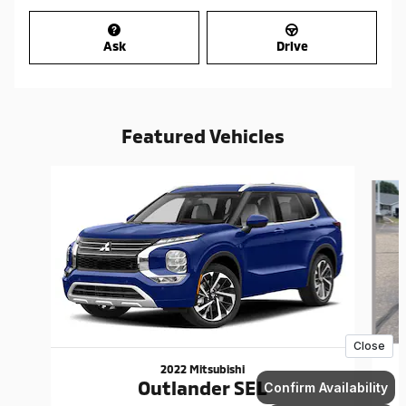
Ask
Drive
Featured Vehicles
Slide 1 of 6
2022 Mitsubishi
Outlander SEL