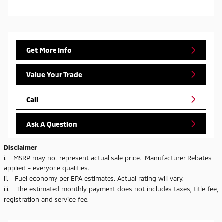
Get More Info
Value Your Trade
Call
Ask A Question
Disclaimer
i. MSRP may not represent actual sale price. Manufacturer Rebates
applied - everyone qualifies.
ii. Fuel economy per EPA estimates. Actual rating will vary.
iii. The estimated monthly payment does not includes taxes, title fee,
registration and service fee.