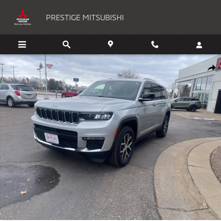
Skip to main content
PRESTIGE MITSUBISHI
Used 2023 Jeep Grand Cherokee Limited SUV Photo 1 of 31
Shar