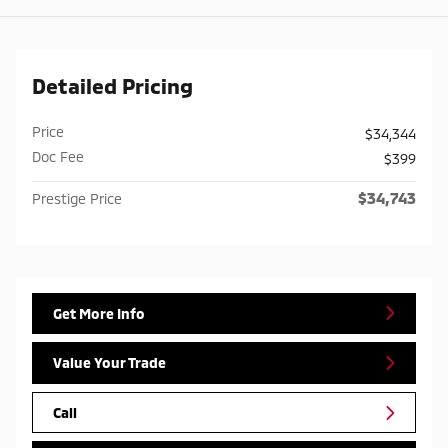
Detailed Pricing
Price
$34,344
Doc Fee
$399
$34,743
Prestige Price
Get More Info
Value Your Trade
Call