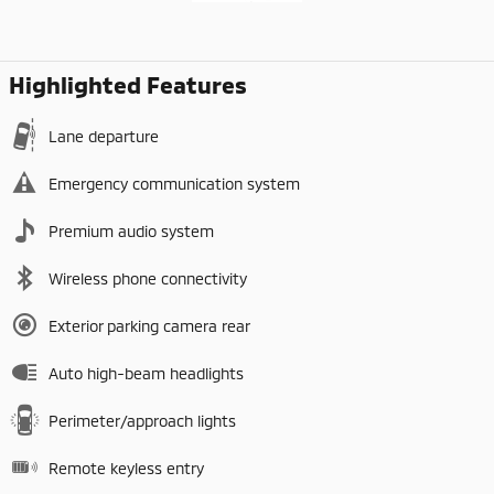
Highlighted Features
Lane departure
Emergency communication system
Premium audio system
Wireless phone connectivity
Exterior parking camera rear
Auto high-beam headlights
Perimeter/approach lights
Remote keyless entry