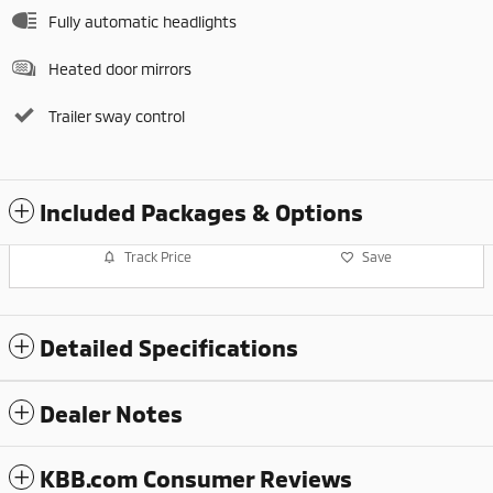
Fully automatic headlights
Heated door mirrors
Trailer sway control
Included Packages & Options
Track Price
Save
Detailed Specifications
Dealer Notes
KBB.com Consumer Reviews