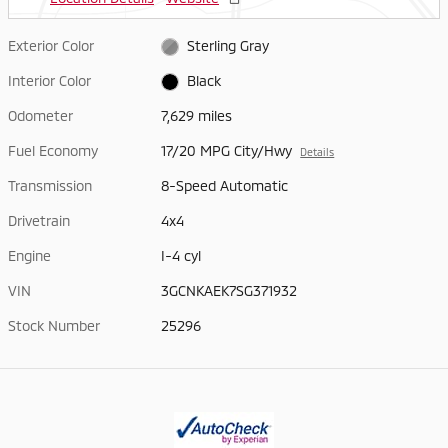
Exterior Color
Sterling Gray
Interior Color
Black
Odometer
7,629 miles
Fuel Economy
17/20 MPG City/Hwy
Details
Transmission
8-Speed Automatic
Drivetrain
4x4
Engine
I-4 cyl
VIN
3GCNKAEK7SG371932
Stock Number
25296