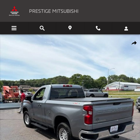
Skip to main content
PRESTIGE MITSUBISHI
Used 2025 Chevrolet Silverado 1500 WT Truck Regular Cab Photo 1 of 
Shar