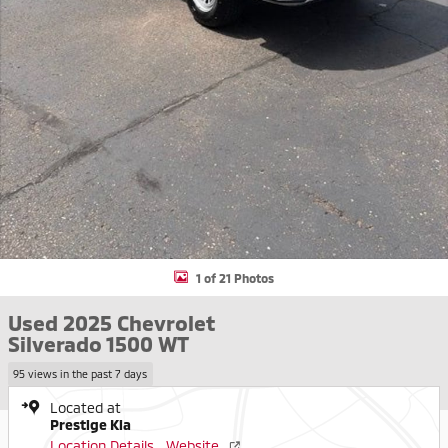
1 of 21 Photos
Used 2025 Chevrolet
Silverado 1500 WT
95 views in the past 7 days
Located at
Prestige Kia
Location Details
Website