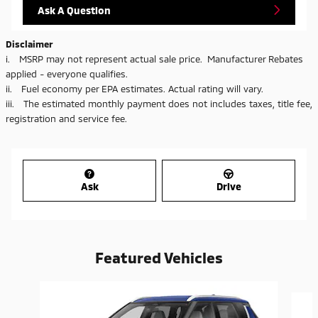
Ask A Question
Disclaimer
i. MSRP may not represent actual sale price. Manufacturer Rebates
applied - everyone qualifies.
ii. Fuel economy per EPA estimates. Actual rating will vary.
iii. The estimated monthly payment does not includes taxes, title fee,
registration and service fee.
Ask
Drive
Featured Vehicles
Slide 1 of 6