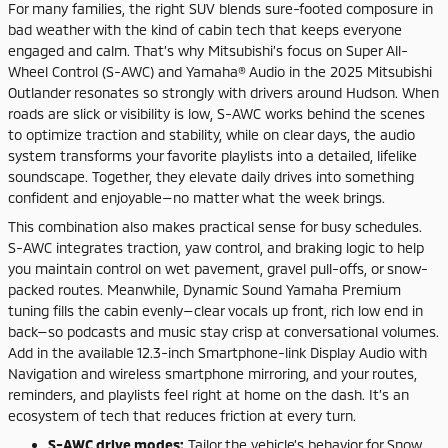
For many families, the right SUV blends sure-footed composure in
bad weather with the kind of cabin tech that keeps everyone
engaged and calm. That’s why Mitsubishi’s focus on Super All-
Wheel Control (S-AWC) and Yamaha® Audio in the 2025 Mitsubishi
Outlander resonates so strongly with drivers around Hudson. When
roads are slick or visibility is low, S-AWC works behind the scenes
to optimize traction and stability, while on clear days, the audio
system transforms your favorite playlists into a detailed, lifelike
soundscape. Together, they elevate daily drives into something
confident and enjoyable—no matter what the week brings.
This combination also makes practical sense for busy schedules.
S-AWC integrates traction, yaw control, and braking logic to help
you maintain control on wet pavement, gravel pull-offs, or snow-
packed routes. Meanwhile, Dynamic Sound Yamaha Premium
tuning fills the cabin evenly—clear vocals up front, rich low end in
back—so podcasts and music stay crisp at conversational volumes.
Add in the available 12.3-inch Smartphone-link Display Audio with
Navigation and wireless smartphone mirroring, and your routes,
reminders, and playlists feel right at home on the dash. It’s an
ecosystem of tech that reduces friction at every turn.
S-AWC drive modes:
Tailor the vehicle’s behavior for Snow,