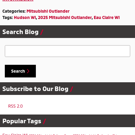
Categories
:
Mitsubishi Outlander
Tags
:
Hudson WI
,
2025 Mitsubishi Outlander
,
Eau Claire WI
Search Blog
Search Blog
Search
Subscribe to Our Blog
RSS 2.0
Popular Tags