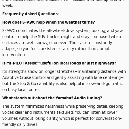
week.
Frequently Asked Questions:
How does S-AWC help when the weather turns?
S-AWC coordinates the all-wheel-drive system, braking, and yaw
control to help the SUV track straight and stay composed when
surfaces are wet, snowy, or uneven. The system constantly
adapts, so you feel consistent stability rather than abrupt
intervention.
Is MI-PILOT Assist™ useful on local roads or just highways?
Its strengths show on longer stretches—maintaining distance with
Adaptive Cruise Control and gently assisting with lane centering—
but the Stop & Go capability is also helpful in slow-and-go traffic
on busy local routes.
What stands out about the Yamaha® Audio tuning?
The system minimizes harshness while preserving detail, keeping
voices clear and instruments textured. You can listen at lower
volumes without losing clarity, which is perfect for conversation-
friendly daily drives.