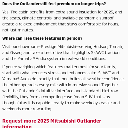
Does the Outlander still feel premium on longer trips?
Yes. The cabin benefits from extra sound insulation for 2025, and
the seats, climate controls, and available panoramic sunroof
create a relaxed environment that stays comfortable for hours,
not just minutes.
Where can I see these features in person?
Visit our showroom—Prestige Mitsubishi—serving Hudson, Tomah,
and Osseo, and take a test drive that highlights S-AWC traction
and the Yamaha® Audio system in real-world conditions.
If you’re weighing which features matter most for your family,
start with what reduces stress and enhances calm. S-AWC and
Yamaha® Audio do exactly that: one builds all-weather confidence,
the other upgrades every mile with immersive sound. Together
with the Outlander’s intuitive interface and standard third-row
flexibility, they form a compelling case for an SUV that’s as
thoughtful as it is capable—ready to make weekdays easier and
weekends more rewarding.
Request more 2025 Mitsubishi Outlander
information