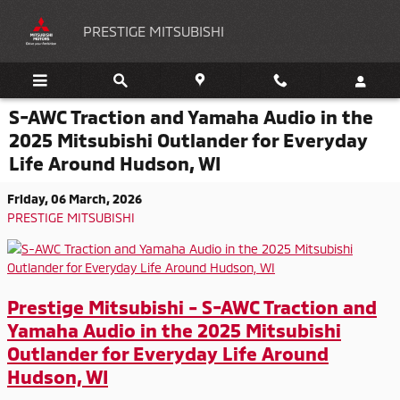
Skip to main content
PRESTIGE MITSUBISHI
S-AWC Traction and Yamaha Audio in the
2025 Mitsubishi Outlander for Everyday
Life Around Hudson, WI
Friday, 06 March, 2026
PRESTIGE MITSUBISHI
Prestige Mitsubishi - S-AWC Traction and
Yamaha Audio in the 2025 Mitsubishi
Outlander for Everyday Life Around
Hudson, WI