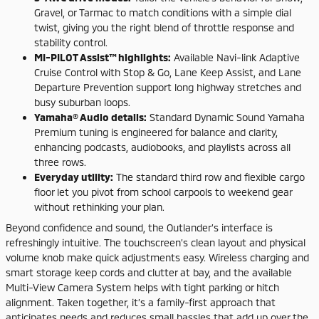
Gravel, or Tarmac to match conditions with a simple dial
twist, giving you the right blend of throttle response and
stability control.
MI-PILOT Assist™ highlights:
Available Navi-link Adaptive
Cruise Control with Stop & Go, Lane Keep Assist, and Lane
Departure Prevention support long highway stretches and
busy suburban loops.
Yamaha® Audio details:
Standard Dynamic Sound Yamaha
Premium tuning is engineered for balance and clarity,
enhancing podcasts, audiobooks, and playlists across all
three rows.
Everyday utility:
The standard third row and flexible cargo
floor let you pivot from school carpools to weekend gear
without rethinking your plan.
Beyond confidence and sound, the Outlander’s interface is
refreshingly intuitive. The touchscreen’s clean layout and physical
volume knob make quick adjustments easy. Wireless charging and
smart storage keep cords and clutter at bay, and the available
Multi-View Camera System helps with tight parking or hitch
alignment. Taken together, it’s a family-first approach that
anticipates needs and reduces small hassles that add up over the