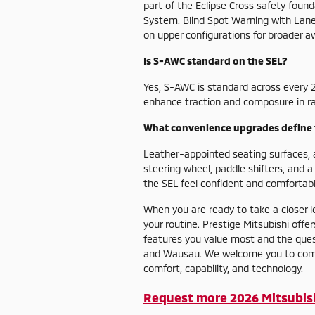
part of the Eclipse Cross safety foun
System. Blind Spot Warning with Lane 
on upper configurations for broader a
Is S-AWC standard on the SEL?
Yes, S-AWC is standard across every 2
enhance traction and composure in rain
What convenience upgrades define 
Leather-appointed seating surfaces,
steering wheel, paddle shifters, and 
the SEL feel confident and comfortable
When you are ready to take a closer l
your routine. Prestige Mitsubishi off
features you value most and the ques
and Wausau. We welcome you to compar
comfort, capability, and technology.
Request more 2026 Mitsubish