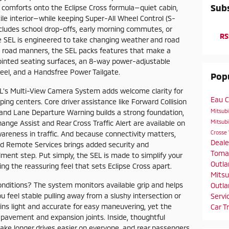
Subs
m comforts onto the Eclipse Cross formula—quiet cabin,
ile interior—while keeping Super-All Wheel Control (S-
ludes school drop-offs, early morning commutes, or
RS
e SEL is engineered to take changing weather and road
sed road manners, the SEL packs features that make a
pointed seating surfaces, an 8-way power-adjustable
eel, and a Handsfree Power Tailgate.
Popu
L’s Multi-View Camera System adds welcome clarity for
Eau C
ing centers. Core driver assistance like Forward Collision
Mitsub
 and Lane Departure Warning builds a strong foundation,
Mitsubi
ange Assist and Rear Cross Traffic Alert are available on
Crosse
wareness in traffic. And because connectivity matters,
Deal
d Remote Services brings added security and
Toma
lment step. Put simply, the SEL is made to simplify your
Outla
ng the reassuring feel that sets Eclipse Cross apart.
Mitsu
nditions? The system monitors available grip and helps
Outla
u feel stable pulling away from a slushy intersection or
Servi
ns light and accurate for easy maneuvering, yet the
Car T
pavement and expansion joints. Inside, thoughtful
ke longer drives easier on everyone, and rear passengers