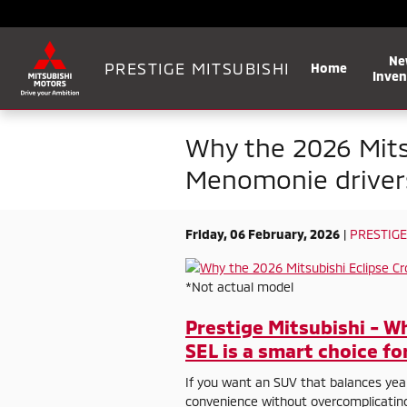
Skip to main content
Ne
PRESTIGE MITSUBISHI
Home
Inven
Why the 2026 Mitsu
Menomonie driver
Friday, 06 February, 2026
PRESTIGE
*Not actual model
Prestige Mitsubishi - W
SEL is a smart choice f
If you want an SUV that balances yea
convenience without overcomplicating 