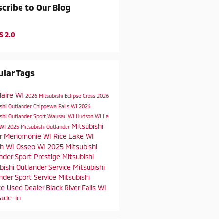
cribe to Our Blog
S 2.0
lar Tags
laire WI
2026 Mitsubishi Eclipse Cross
2026
ishi Outlander
Chippewa Falls WI
2026
shi Outlander Sport
Wausau WI
Hudson WI
La
Mitsubishi
 WI
2025 Mitsubishi Outlander
er
Menomonie WI
Rice Lake WI
h WI
Osseo WI
2025 Mitsubishi
nder Sport
Prestige Mitsubishi
bishi Outlander Service
Mitsubishi
nder Sport Service
Mitsubishi
ce
Used Dealer
Black River Falls WI
rade-in