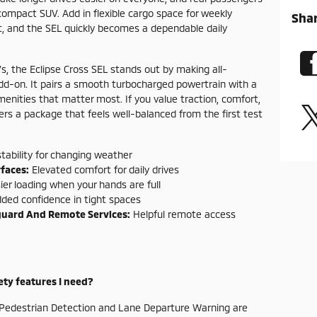
ompact SUV. Add in flexible cargo space for weekly
Sha
t, and the SEL quickly becomes a dependable daily
 the Eclipse Cross SEL stands out by making all-
add-on. It pairs a smooth turbocharged powertrain with a
menities that matter most. If you value traction, comfort,
vers a package that feels well-balanced from the first test
tability for changing weather
faces:
Elevated comfort for daily drives
er loading when your hands are full
ded confidence in tight spaces
guard And Remote Services:
Helpful remote access
fety features I need?
th Pedestrian Detection and Lane Departure Warning are