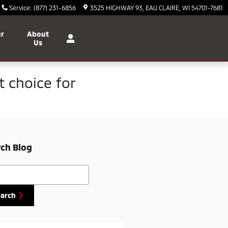
Service
:
(877) 231-6856
3525 HIGHWAY 93
EAU CLAIRE
,
WI
54701-7681
ur
About
Us
t choice for
ch Blog
h Blog
earch