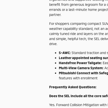
benefit from generous legroom for a c
errands or a last-minute home projec
partner.
For shoppers comparing compact SUVs,
weather capability standard, not an 
calmly tuned ride and layers on the a
and simple, helpful tech, the SEL deli
drive.
S-AWC:
Standard traction and s
Leather appointed seating sur
Handsfree Power Tailgate:
Easi
Multi-View Camera System:
Ad
Mitsubishi Connect with Safe
features with enrollment
Frequently Asked Questions:
Does the SEL include all the core sa
Yes. Forward Collision Mitigation wi