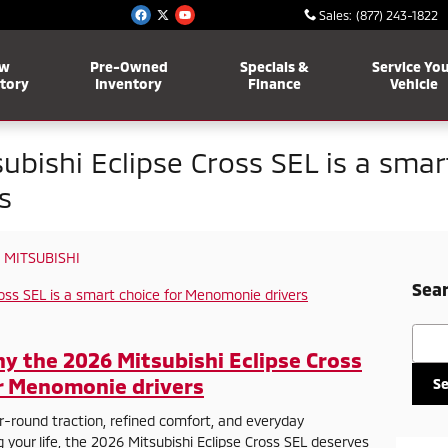
Sales
:
(877) 243-1822
w
Pre-Owned
Specials &
Service Yo
tory
Inventory
Finance
Vehicle
bishi Eclipse Cross SEL is a smar
s
 MITSUBISHI
Sear
Searc
hy the 2026 Mitsubishi Eclipse Cross
or Menomonie drivers
S
r-round traction, refined comfort, and everyday
your life, the 2026 Mitsubishi Eclipse Cross SEL deserves