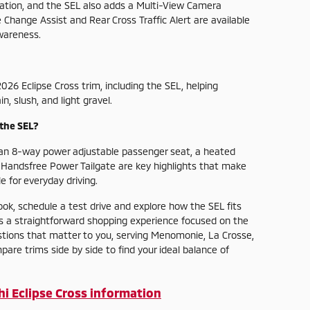
dation, and the SEL also adds a Multi-View Camera
Change Assist and Rear Cross Traffic Alert are available
wareness.
026 Eclipse Cross trim, including the SEL, helping
, slush, and light gravel.
the SEL?
 an 8-way power adjustable passenger seat, a heated
a Handsfree Power Tailgate are key highlights that make
 for everyday driving.
ook, schedule a test drive and explore how the SEL fits
ers a straightforward shopping experience focused on the
tions that matter to you, serving Menomonie, La Crosse,
e trims side by side to find your ideal balance of
i Eclipse Cross information