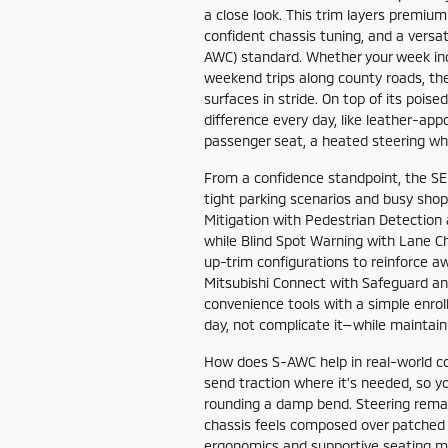
a close look. This trim layers premiu
confident chassis tuning, and a versat
AWC) standard. Whether your week inc
weekend trips along county roads, th
surfaces in stride. On top of its poi
difference every day, like leather-ap
passenger seat, a heated steering wh
From a confidence standpoint, the SE
tight parking scenarios and busy shopp
Mitigation with Pedestrian Detection
while Blind Spot Warning with Lane Ch
up-trim configurations to reinforce a
Mitsubishi Connect with Safeguard an
convenience tools with a simple enrol
day, not complicate it—while maintaini
How does S-AWC help in real-world co
send traction where it’s needed, so yo
rounding a damp bend. Steering remai
chassis feels composed over patched 
ergonomics and supportive seating ma