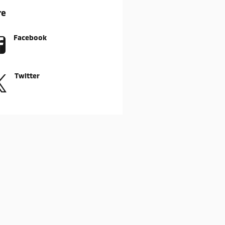
re
Facebook
Twitter