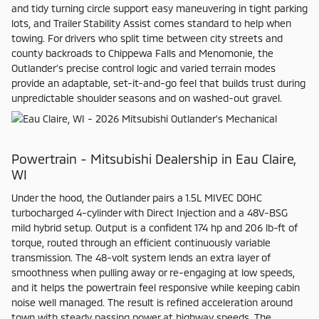
and tidy turning circle support easy maneuvering in tight parking
lots, and Trailer Stability Assist comes standard to help when
towing. For drivers who split time between city streets and
county backroads to Chippewa Falls and Menomonie, the
Outlander’s precise control logic and varied terrain modes
provide an adaptable, set-it-and-go feel that builds trust during
unpredictable shoulder seasons and on washed-out gravel.
Powertrain - Mitsubishi Dealership in Eau Claire,
WI
Under the hood, the Outlander pairs a 1.5L MIVEC DOHC
turbocharged 4-cylinder with Direct Injection and a 48V-BSG
mild hybrid setup. Output is a confident 174 hp and 206 lb-ft of
torque, routed through an efficient continuously variable
transmission. The 48-volt system lends an extra layer of
smoothness when pulling away or re-engaging at low speeds,
and it helps the powertrain feel responsive while keeping cabin
noise well managed. The result is refined acceleration around
town with steady passing power at highway speeds. The