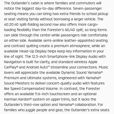
The Outlander’s cabin is where families and commuters will
notice the biggest day-to-day difference. Seven-passenger
seating means you can bring two extra friends to school pickup
or seat visiting family without borrowing a larger vehicle. The
40:20:40 split-folding second row also offers more cargo-
loading flexibility than the Forester’s 60/40 split, so long items
can slide through the center while passengers ride comfortably
on either side. Available semi-aniline leather-appointed seating
and contrast quilting create a premium atmosphere, while an
available Head-Up Display helps keep key information in your
line of sight. The 12.3-inch Smartphone-link Display Audio with
Navigation is built for clarity, and standard wireless Apple
CarPlay® and Android Auto™ streamline your connections. Music
lovers will appreciate the available Dynamic Sound Yamaha®
Premium and Ultimate systems, engineered with Yamaha®
Sound Meisters to deliver concert-quality audio with features
like Speed Compensated Volume. In contrast, the Forester
offers an available 11.6-inch touchscreen and an optional
Harman Kardon® system on upper trims, but it lacks the
Outlander’s third-row option and Yamaha® collaboration. For
families who juggle people and gear, the Outlander’s extra seats