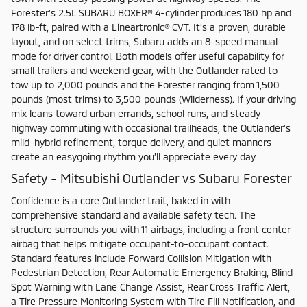
Forester’s 2.5L SUBARU BOXER® 4-cylinder produces 180 hp and
178 lb-ft, paired with a Lineartronic® CVT. It’s a proven, durable
layout, and on select trims, Subaru adds an 8-speed manual
mode for driver control. Both models offer useful capability for
small trailers and weekend gear, with the Outlander rated to
tow up to 2,000 pounds and the Forester ranging from 1,500
pounds (most trims) to 3,500 pounds (Wilderness). If your driving
mix leans toward urban errands, school runs, and steady
highway commuting with occasional trailheads, the Outlander’s
mild-hybrid refinement, torque delivery, and quiet manners
create an easygoing rhythm you’ll appreciate every day.
Safety - Mitsubishi Outlander vs Subaru Forester
Confidence is a core Outlander trait, baked in with
comprehensive standard and available safety tech. The
structure surrounds you with 11 airbags, including a front center
airbag that helps mitigate occupant-to-occupant contact.
Standard features include Forward Collision Mitigation with
Pedestrian Detection, Rear Automatic Emergency Braking, Blind
Spot Warning with Lane Change Assist, Rear Cross Traffic Alert,
a Tire Pressure Monitoring System with Tire Fill Notification, and