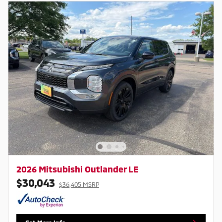
2026 Mitsubishi Outlander LE
$30,043
$36,405 MSRP