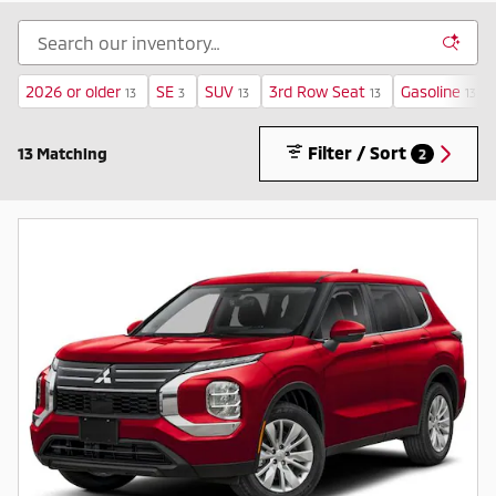
2026 or older
SE
SUV
3rd Row Seat
Gasoline
13
3
13
13
13
Filter / Sort
13 Matching
2