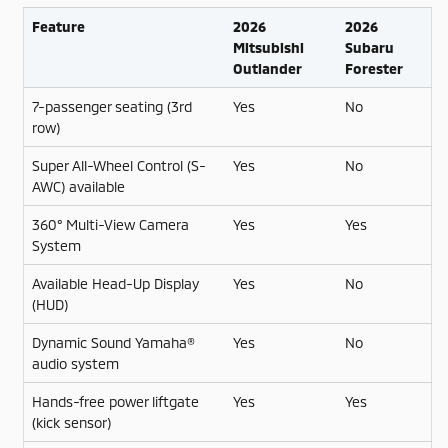
Feature
2026
2026
Mitsubishi
Subaru
Outlander
Forester
7-passenger seating (3rd
Yes
No
row)
Super All-Wheel Control (S-
Yes
No
AWC) available
360° Multi-View Camera
Yes
Yes
System
Available Head-Up Display
Yes
No
(HUD)
Dynamic Sound Yamaha®
Yes
No
audio system
Hands-free power liftgate
Yes
Yes
(kick sensor)