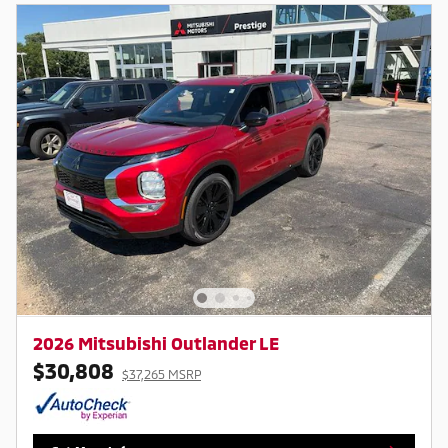
2026 Mitsubishi Outlander LE
$30,808
$37,265 MSRP