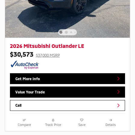
2026 Mitsubishi Outlander LE
$30,573
$37,000 MSRP
Get More Info
Value Your Trade
Call
Compare
Track Price
Save
Details