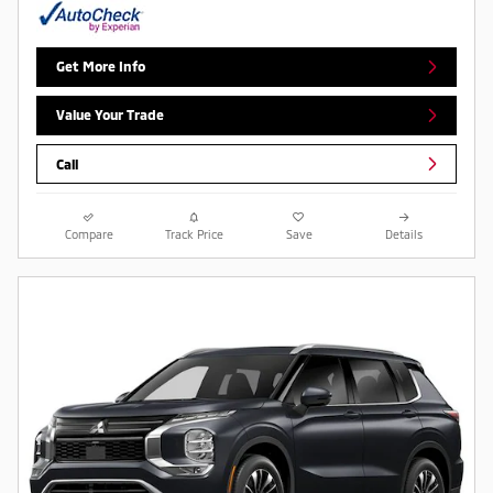
Get More Info
Value Your Trade
Call
Compare
Track Price
Save
Details