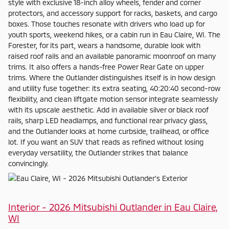
style with exclusive 18-inch alloy wheels, fender and corner
protectors, and accessory support for racks, baskets, and cargo
boxes. Those touches resonate with drivers who load up for
youth sports, weekend hikes, or a cabin run in Eau Claire, WI. The
Forester, for its part, wears a handsome, durable look with
raised roof rails and an available panoramic moonroof on many
trims. It also offers a hands-free Power Rear Gate on upper
trims. Where the Outlander distinguishes itself is in how design
and utility fuse together: its extra seating, 40:20:40 second-row
flexibility, and clean liftgate motion sensor integrate seamlessly
with its upscale aesthetic. Add in available silver or black roof
rails, sharp LED headlamps, and functional rear privacy glass,
and the Outlander looks at home curbside, trailhead, or office
lot. If you want an SUV that reads as refined without losing
everyday versatility, the Outlander strikes that balance
convincingly.
Interior - 2026 Mitsubishi Outlander in Eau Claire,
WI