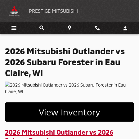
2026 Mitsubishi Outlander vs 2026
Skip to main content
PRESTIGE MITSUBISHI
2026 Mitsubishi Outlander vs
2026 Subaru Forester in Eau
Claire, WI
View Inventory
2026 Mitsubishi Outlander vs 2026