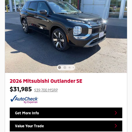
2026 Mitsubishi Outlander SE
$31,985
$39,700 MSRP
Get More Info
Value Your Trade