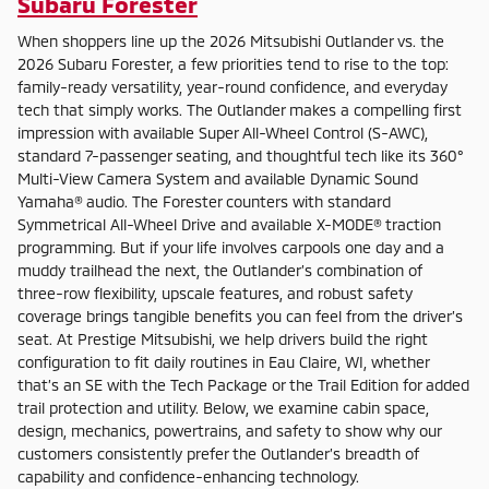
Subaru Forester
When shoppers line up the 2026 Mitsubishi Outlander vs. the
2026 Subaru Forester, a few priorities tend to rise to the top:
family-ready versatility, year-round confidence, and everyday
tech that simply works. The Outlander makes a compelling first
impression with available Super All-Wheel Control (S-AWC),
standard 7-passenger seating, and thoughtful tech like its 360°
Multi-View Camera System and available Dynamic Sound
Yamaha® audio. The Forester counters with standard
Symmetrical All-Wheel Drive and available X-MODE® traction
programming. But if your life involves carpools one day and a
muddy trailhead the next, the Outlander’s combination of
three-row flexibility, upscale features, and robust safety
coverage brings tangible benefits you can feel from the driver’s
seat. At Prestige Mitsubishi, we help drivers build the right
configuration to fit daily routines in Eau Claire, WI, whether
that’s an SE with the Tech Package or the Trail Edition for added
trail protection and utility. Below, we examine cabin space,
design, mechanics, powertrains, and safety to show why our
customers consistently prefer the Outlander’s breadth of
capability and confidence-enhancing technology.