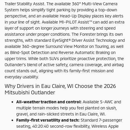
Trailer Stability Assist. The available 360° Multi-View Camera
System helps simplify tight parking by providing a top-down
perspective, and an available Head-Up Display places key alerts
in your line of sight. Available MI-PILOT Assist™ can add an extra
layer of support on longer journeys with steering and speed
assistance under proper conditions. The Forester brings its own
strengths, with standard EyeSight® Driver Assist Technology and
available 360-degree Surround View Monitor on Touring, as well
as Blind-Spot Detection and Reverse Automatic Braking on
upper trims. While both SUVs prioritize proactive protection, the
Outlander’s blend of active safety, camera coverage, and airbag
count stands out, aligning with its family-first mission and
everyday usability.
Why Drivers in Eau Claire, WI Choose the 2026
Mitsubishi Outlander
All-weather traction and control:
Available S-AWC and
multiple terrain modes help you feel planted on slush,
gravel, and rain-slicked streets in Eau Claire, WI.
Family-first versatility and tech:
Standard 7-passenger
seating, 40:20:40 second-row flexibility, Wireless Apple