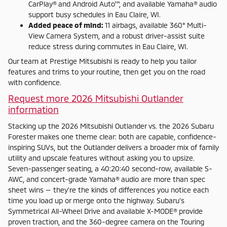
CarPlay® and Android Auto™, and available Yamaha® audio
support busy schedules in Eau Claire, WI.
Added peace of mind:
11 airbags, available 360° Multi-
View Camera System, and a robust driver-assist suite
reduce stress during commutes in Eau Claire, WI.
Our team at Prestige Mitsubishi is ready to help you tailor
features and trims to your routine, then get you on the road
with confidence.
Request more 2026 Mitsubishi Outlander
information
Stacking up the 2026 Mitsubishi Outlander vs. the 2026 Subaru
Forester makes one theme clear: both are capable, confidence-
inspiring SUVs, but the Outlander delivers a broader mix of family
utility and upscale features without asking you to upsize.
Seven-passenger seating, a 40:20:40 second-row, available S-
AWC, and concert-grade Yamaha® audio are more than spec
sheet wins — they’re the kinds of differences you notice each
time you load up or merge onto the highway. Subaru’s
Symmetrical All-Wheel Drive and available X-MODE® provide
proven traction, and the 360-degree camera on the Touring