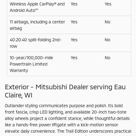
Wireless Apple CarPlay® and
Yes
Yes
Android Auto™
11 airbags, including a center
Yes
No
airbag
40:20:40 split-folding 2nd-
Yes
No
row
10-year/100,000-mile
Yes
No
Powertrain Limited
Warranty
Exterior - Mitsubishi Dealer serving Eau
Claire, WI
Outlander styling communicates purpose and polish. Its bold
front fascia, crisp LED lighting, and available 20-inch two-tone
alloy wheels project a confident stance, while thoughtful details
like a hands-free power liftgate with a kick-motion sensor
elevate daily convenience. The Trail Edition underscores practical