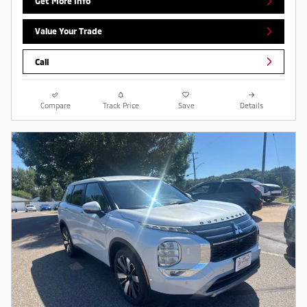
Get More Info
Value Your Trade
Call
Compare
Track Price
Save
Details