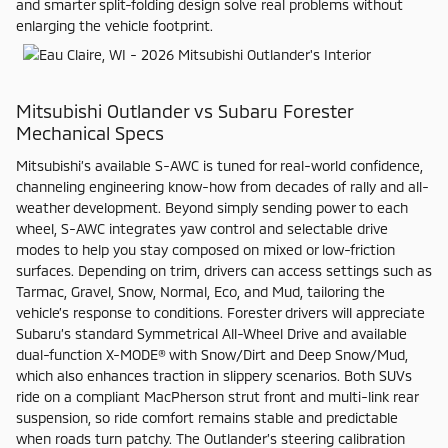
and smarter split-folding design solve real problems without
enlarging the vehicle footprint.
Mitsubishi Outlander vs Subaru Forester
Mechanical Specs
Mitsubishi’s available S-AWC is tuned for real-world confidence,
channeling engineering know-how from decades of rally and all-
weather development. Beyond simply sending power to each
wheel, S-AWC integrates yaw control and selectable drive
modes to help you stay composed on mixed or low-friction
surfaces. Depending on trim, drivers can access settings such as
Tarmac, Gravel, Snow, Normal, Eco, and Mud, tailoring the
vehicle’s response to conditions. Forester drivers will appreciate
Subaru’s standard Symmetrical All-Wheel Drive and available
dual-function X-MODE® with Snow/Dirt and Deep Snow/Mud,
which also enhances traction in slippery scenarios. Both SUVs
ride on a compliant MacPherson strut front and multi-link rear
suspension, so ride comfort remains stable and predictable
when roads turn patchy. The Outlander’s steering calibration