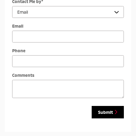
Contact Me by
*
Email
Phone
Comments
Submit