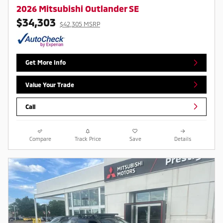
2026 Mitsubishi Outlander SE
$34,303
$42,305 MSRP
Get More Info
Value Your Trade
Call
Compare
Track Price
Save
Details