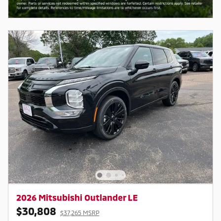
2026 Mitsubishi Outlander LE
$30,808
$37,265 MSRP