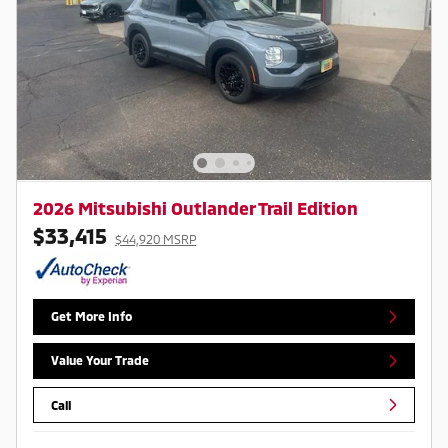
2026 Mitsubishi Outlander Trail Edition
$33,415
$44,920 MSRP
Get More Info
Value Your Trade
Call