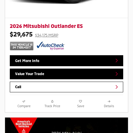
2026 Mitsubishi Outlander ES
$29,675
$34,175 MSRP
Get More Info
Value Your Trade
Call
Compare
Track Price
Save
Details