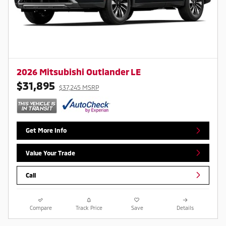
2026 Mitsubishi Outlander LE
$31,895
$37,245 MSRP
Get More Info
Value Your Trade
Call
Compare
Track Price
Save
Details