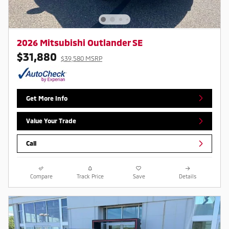
2026 Mitsubishi Outlander SE
$31,880
$39,580 MSRP
Get More Info
Value Your Trade
Call
Compare
Track Price
Save
Details