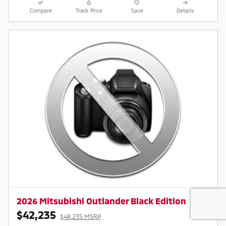
Compare
Track Price
Save
Details
2026 Mitsubishi Outlander Black Edition
$42,235
$48,235 MSRP