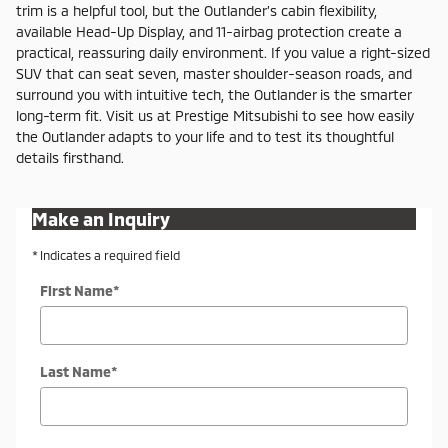
trim is a helpful tool, but the Outlander’s cabin flexibility,
available Head-Up Display, and 11-airbag protection create a
practical, reassuring daily environment. If you value a right-sized
SUV that can seat seven, master shoulder-season roads, and
surround you with intuitive tech, the Outlander is the smarter
long-term fit. Visit us at Prestige Mitsubishi to see how easily
the Outlander adapts to your life and to test its thoughtful
details firsthand.
Make an Inquiry
* Indicates a required field
First Name
*
Last Name
*