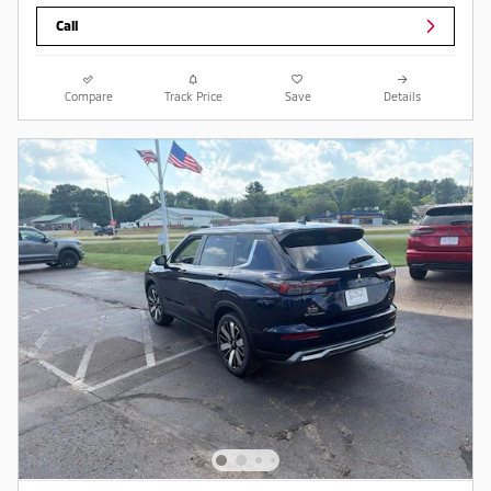
Call
Compare
Track Price
Save
Details