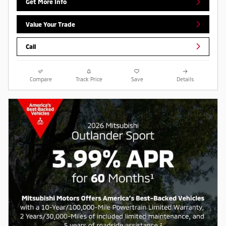
Get More Info
Value Your Trade
Call
Compare
Track Price
Save
Details