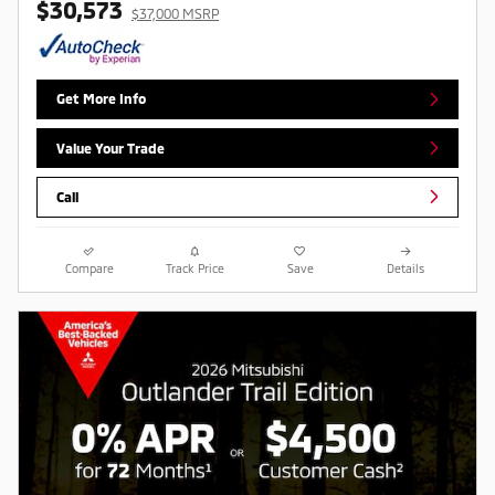
$30,573
$37,000 MSRP
Get More Info
Value Your Trade
Call
Compare
Track Price
Save
Details