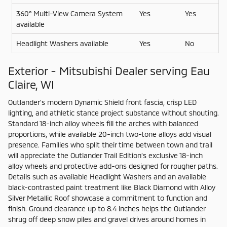
360° Multi-View Camera System
Yes
Yes
available
Headlight Washers available
Yes
No
Exterior - Mitsubishi Dealer serving Eau
Claire, WI
Outlander’s modern Dynamic Shield front fascia, crisp LED
lighting, and athletic stance project substance without shouting.
Standard 18-inch alloy wheels fill the arches with balanced
proportions, while available 20-inch two-tone alloys add visual
presence. Families who split their time between town and trail
will appreciate the Outlander Trail Edition’s exclusive 18-inch
alloy wheels and protective add-ons designed for rougher paths.
Details such as available Headlight Washers and an available
black-contrasted paint treatment like Black Diamond with Alloy
Silver Metallic Roof showcase a commitment to function and
finish. Ground clearance up to 8.4 inches helps the Outlander
shrug off deep snow piles and gravel drives around homes in