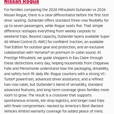
Nissan Rogue
For families comparing the 2026 Mitsubishi Outlander vs 2026
Nissan Rogue, there is a clear differentiator before the first test
drive: seating. Outlander offers standard three-row flexibility for
up to seven passengers, while Rogue seats five. That simple
difference reshapes everything from weekly carpools to
weekend trips. Beyond capacity, Outlander layers available Super
All-Wheel Control (S-AWC) for confident traction, an available
Trail Edition for outdoor gear and protection, and an exclusive
collaboration with Yamaha® on premium in-cabin sound. At
Prestige Mitsubishi, we guide shoppers in Eau Claire through
these distinctions every day, helping households from Chippewa
Falls and Menomonie understand how the packaging, drivability,
and safety tech fit daily life. Rogue counters with a strong VC-
Turbo® powertrain, advanced driver assistance, and a refined
two-row cabin, but Outlander’s blend of versatility, standard
advanced features, and long-term coverage gives families more
room to grow. The result is a crossover that supports
spontaneous errands, kid-drop logistics, and longer road trips
with fewer compromises—backed by America’s Best-Backed
Vehicles limited warranty coverage for added peace of mind.