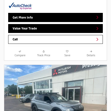
Get More Info
Value Your Trade
Call
Compare
Track Price
Save
Details