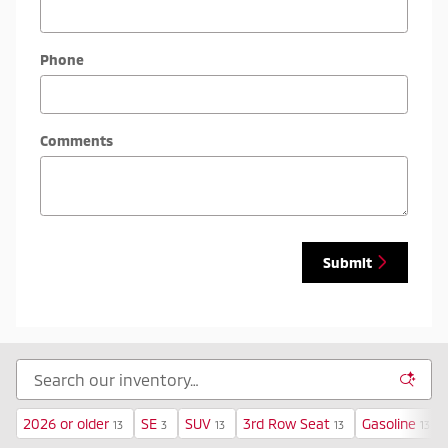
Phone
Comments
Submit
2026 or older
SE
SUV
3rd Row Seat
Gasoline
13
3
13
13
13