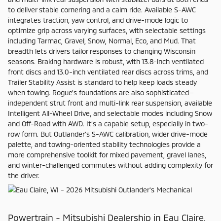
to deliver stable cornering and a calm ride. Available S-AWC
integrates traction, yaw control, and drive-mode logic to
optimize grip across varying surfaces, with selectable settings
including Tarmac, Gravel, Snow, Normal, Eco, and Mud. That
breadth lets drivers tailor responses to changing Wisconsin
seasons. Braking hardware is robust, with 13.8-inch ventilated
front discs and 13.0-inch ventilated rear discs across trims, and
Trailer Stability Assist is standard to help keep loads steady
when towing. Rogue’s foundations are also sophisticated—
independent strut front and multi-link rear suspension, available
Intelligent All-Wheel Drive, and selectable modes including Snow
and Off-Road with AWD. It’s a capable setup, especially in two-
row form. But Outlander’s S-AWC calibration, wider drive-mode
palette, and towing-oriented stability technologies provide a
more comprehensive toolkit for mixed pavement, gravel lanes,
and winter-challenged commutes without adding complexity for
the driver.
Powertrain - Mitsubishi Dealership in Eau Claire,