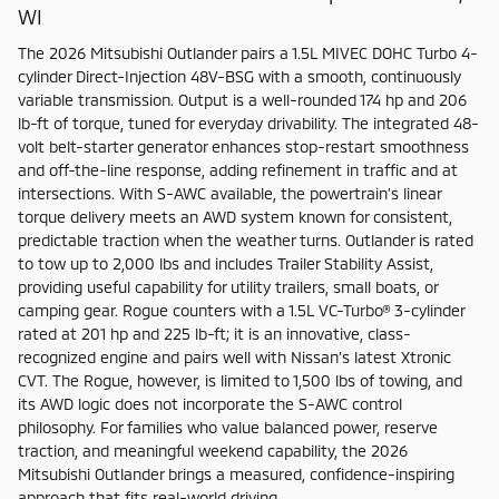
WI
The 2026 Mitsubishi Outlander pairs a 1.5L MIVEC DOHC Turbo 4-
cylinder Direct-Injection 48V-BSG with a smooth, continuously
variable transmission. Output is a well-rounded 174 hp and 206
lb-ft of torque, tuned for everyday drivability. The integrated 48-
volt belt-starter generator enhances stop-restart smoothness
and off-the-line response, adding refinement in traffic and at
intersections. With S-AWC available, the powertrain’s linear
torque delivery meets an AWD system known for consistent,
predictable traction when the weather turns. Outlander is rated
to tow up to 2,000 lbs and includes Trailer Stability Assist,
providing useful capability for utility trailers, small boats, or
camping gear. Rogue counters with a 1.5L VC-Turbo® 3-cylinder
rated at 201 hp and 225 lb-ft; it is an innovative, class-
recognized engine and pairs well with Nissan’s latest Xtronic
CVT. The Rogue, however, is limited to 1,500 lbs of towing, and
its AWD logic does not incorporate the S-AWC control
philosophy. For families who value balanced power, reserve
traction, and meaningful weekend capability, the 2026
Mitsubishi Outlander brings a measured, confidence-inspiring
approach that fits real-world driving.