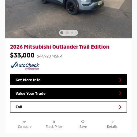
2026 Mitsubishi Outlander Trail Edition
$33,000
$44,920 MSRP
Get More Info
Value Your Trade
Call
Compare
Track Price
Save
Details