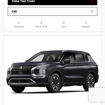
Value Your Trade
Call
Compare
Track Price
Save
Details