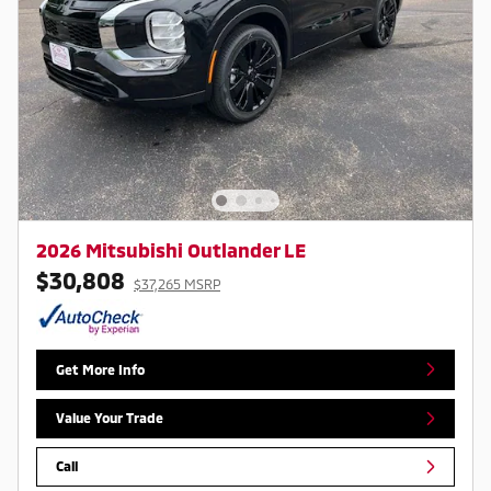
2026 Mitsubishi Outlander LE
$30,808
$37,265 MSRP
Get More Info
Value Your Trade
Call