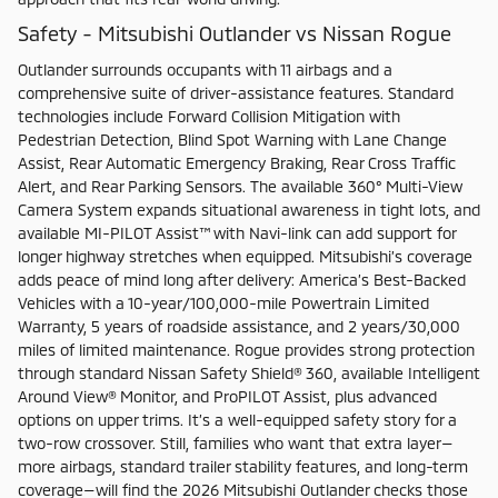
Safety - Mitsubishi Outlander vs Nissan Rogue
Outlander surrounds occupants with 11 airbags and a
comprehensive suite of driver-assistance features. Standard
technologies include Forward Collision Mitigation with
Pedestrian Detection, Blind Spot Warning with Lane Change
Assist, Rear Automatic Emergency Braking, Rear Cross Traffic
Alert, and Rear Parking Sensors. The available 360° Multi-View
Camera System expands situational awareness in tight lots, and
available MI-PILOT Assist™ with Navi-link can add support for
longer highway stretches when equipped. Mitsubishi’s coverage
adds peace of mind long after delivery: America’s Best-Backed
Vehicles with a 10-year/100,000-mile Powertrain Limited
Warranty, 5 years of roadside assistance, and 2 years/30,000
miles of limited maintenance. Rogue provides strong protection
through standard Nissan Safety Shield® 360, available Intelligent
Around View® Monitor, and ProPILOT Assist, plus advanced
options on upper trims. It’s a well-equipped safety story for a
two-row crossover. Still, families who want that extra layer—
more airbags, standard trailer stability features, and long-term
coverage—will find the 2026 Mitsubishi Outlander checks those