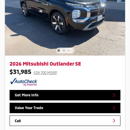
2026 Mitsubishi Outlander SE
$31,985
$39,700 MSRP
Get More Info
Value Your Trade
Call