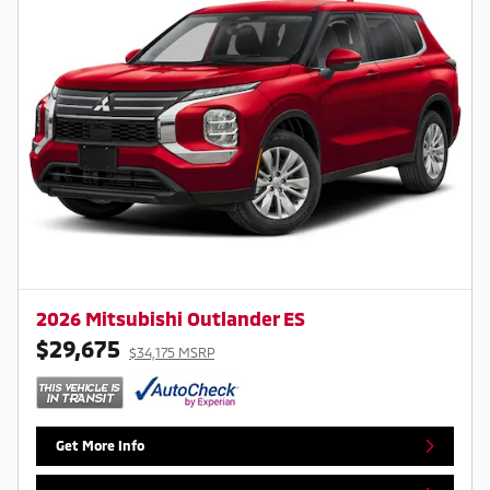
2026 Mitsubishi Outlander ES
$29,675
$34,175 MSRP
Get More Info