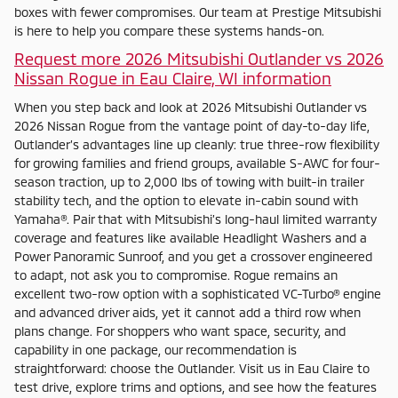
boxes with fewer compromises. Our team at Prestige Mitsubishi
is here to help you compare these systems hands-on.
Request more 2026 Mitsubishi Outlander vs 2026
Nissan Rogue in Eau Claire, WI information
When you step back and look at 2026 Mitsubishi Outlander vs
2026 Nissan Rogue from the vantage point of day-to-day life,
Outlander’s advantages line up cleanly: true three-row flexibility
for growing families and friend groups, available S-AWC for four-
season traction, up to 2,000 lbs of towing with built-in trailer
stability tech, and the option to elevate in-cabin sound with
Yamaha®. Pair that with Mitsubishi’s long-haul limited warranty
coverage and features like available Headlight Washers and a
Power Panoramic Sunroof, and you get a crossover engineered
to adapt, not ask you to compromise. Rogue remains an
excellent two-row option with a sophisticated VC-Turbo® engine
and advanced driver aids, yet it cannot add a third row when
plans change. For shoppers who want space, security, and
capability in one package, our recommendation is
straightforward: choose the Outlander. Visit us in Eau Claire to
test drive, explore trims and options, and see how the features