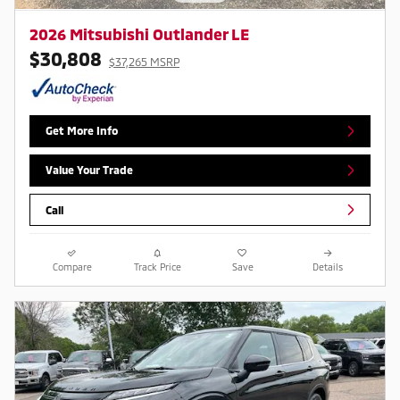
2026 Mitsubishi Outlander LE
$30,808
$37,265 MSRP
Get More Info
Value Your Trade
Call
Compare
Track Price
Save
Details