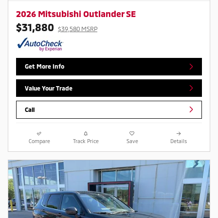
2026 Mitsubishi Outlander SE
$31,880
$39,580 MSRP
Get More Info
Value Your Trade
Call
Compare
Track Price
Save
Details