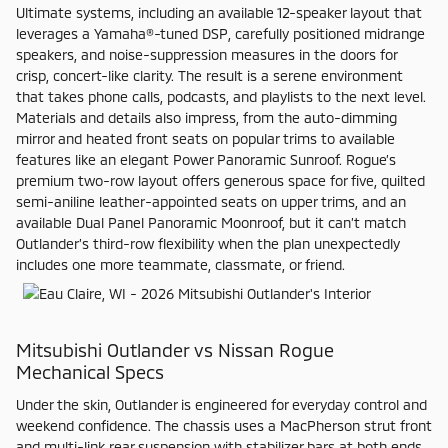
Ultimate systems, including an available 12-speaker layout that
leverages a Yamaha®-tuned DSP, carefully positioned midrange
speakers, and noise-suppression measures in the doors for
crisp, concert-like clarity. The result is a serene environment
that takes phone calls, podcasts, and playlists to the next level.
Materials and details also impress, from the auto-dimming
mirror and heated front seats on popular trims to available
features like an elegant Power Panoramic Sunroof. Rogue’s
premium two-row layout offers generous space for five, quilted
semi-aniline leather-appointed seats on upper trims, and an
available Dual Panel Panoramic Moonroof, but it can’t match
Outlander’s third-row flexibility when the plan unexpectedly
includes one more teammate, classmate, or friend.
Mitsubishi Outlander vs Nissan Rogue
Mechanical Specs
Under the skin, Outlander is engineered for everyday control and
weekend confidence. The chassis uses a MacPherson strut front
and multi-link rear suspension with stabilizer bars at both ends