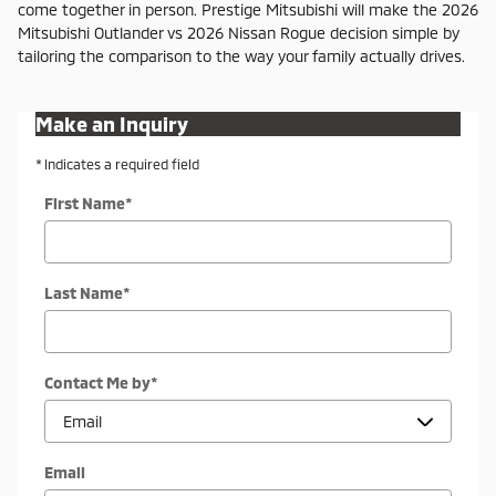
come together in person. Prestige Mitsubishi will make the 2026
Mitsubishi Outlander vs 2026 Nissan Rogue decision simple by
tailoring the comparison to the way your family actually drives.
Make an Inquiry
* Indicates a required field
First Name
*
Last Name
*
Contact Me by
*
Email