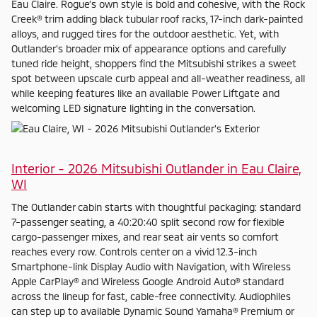
Eau Claire. Rogue’s own style is bold and cohesive, with the Rock
Creek® trim adding black tubular roof racks, 17-inch dark-painted
alloys, and rugged tires for the outdoor aesthetic. Yet, with
Outlander’s broader mix of appearance options and carefully
tuned ride height, shoppers find the Mitsubishi strikes a sweet
spot between upscale curb appeal and all-weather readiness, all
while keeping features like an available Power Liftgate and
welcoming LED signature lighting in the conversation.
Interior - 2026 Mitsubishi Outlander in Eau Claire,
WI
The Outlander cabin starts with thoughtful packaging: standard
7-passenger seating, a 40:20:40 split second row for flexible
cargo-passenger mixes, and rear seat air vents so comfort
reaches every row. Controls center on a vivid 12.3-inch
Smartphone-link Display Audio with Navigation, with Wireless
Apple CarPlay® and Wireless Google Android Auto® standard
across the lineup for fast, cable-free connectivity. Audiophiles
can step up to available Dynamic Sound Yamaha® Premium or