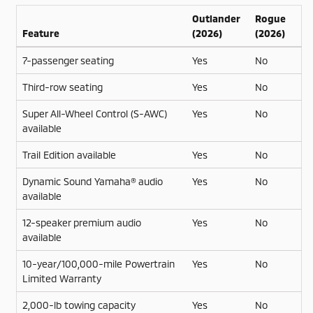
Outlander
Rogue
Feature
(2026)
(2026)
7-passenger seating
Yes
No
Third-row seating
Yes
No
Super All-Wheel Control (S-AWC)
Yes
No
available
Trail Edition available
Yes
No
Dynamic Sound Yamaha® audio
Yes
No
available
12-speaker premium audio
Yes
No
available
10-year/100,000-mile Powertrain
Yes
No
Limited Warranty
2,000-lb towing capacity
Yes
No