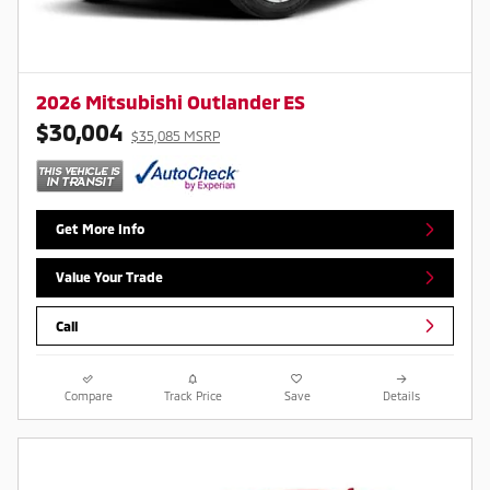
2026 Mitsubishi Outlander ES
$30,004
$35,085 MSRP
Get More Info
Value Your Trade
Call
Compare
Track Price
Save
Details