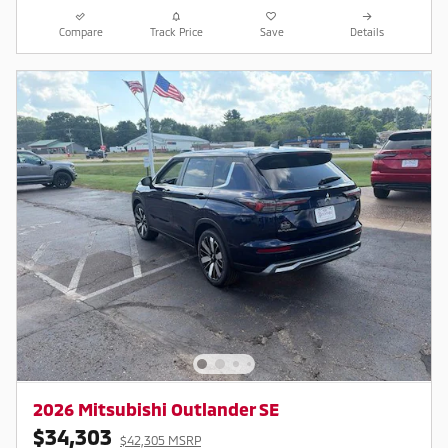
Compare
Track Price
Save
Details
2026 Mitsubishi Outlander SE
$34,303
$42,305 MSRP