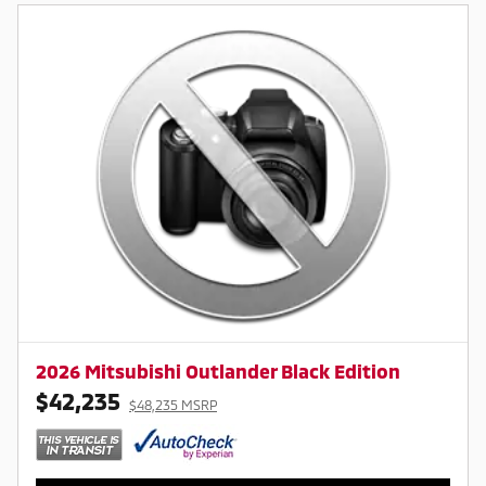
2026 Mitsubishi Outlander Black Edition
$42,235
$48,235 MSRP