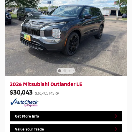
2026 Mitsubishi Outlander LE
$30,043
$36,405 MSRP
Get More Info
Value Your Trade