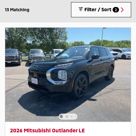
Filter / Sort
13 Matching
2
2026 Mitsubishi Outlander LE