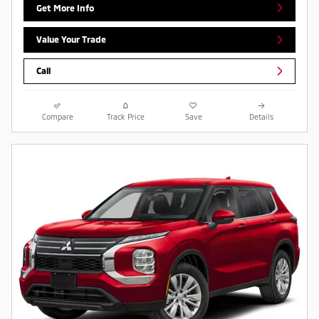
Get More Info
Value Your Trade
Call
Compare
Track Price
Save
Details