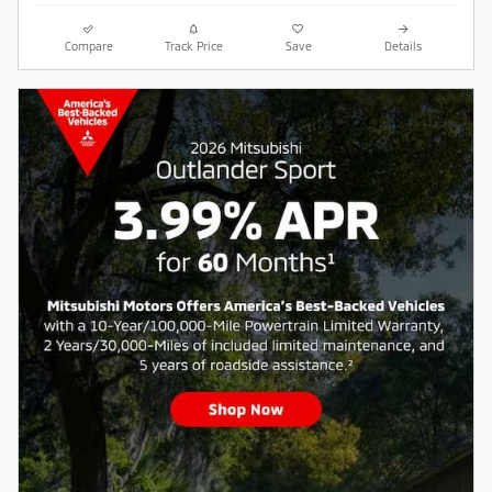
Compare
Track Price
Save
Details