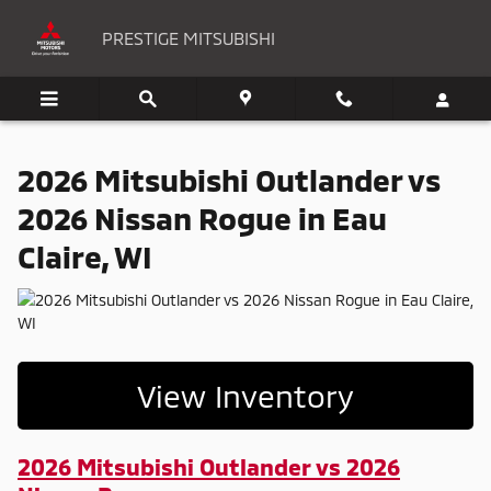
2026 Mitsubishi Outlander vs 2026
Skip to main content
PRESTIGE MITSUBISHI
2026 Mitsubishi Outlander vs
2026 Nissan Rogue in Eau
Claire, WI
View Inventory
2026 Mitsubishi Outlander vs 2026