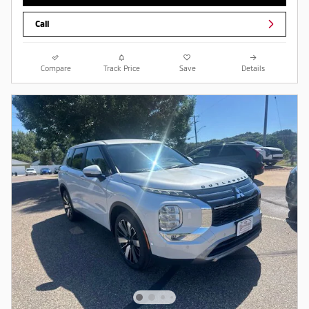
Call
Compare
Track Price
Save
Details